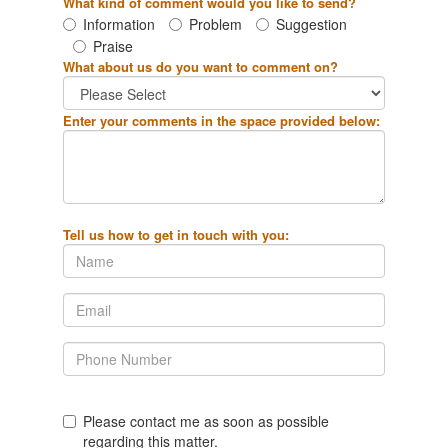
What kind of comment would you like to send?
Information
Problem
Suggestion
Praise
What about us do you want to comment on?
Enter your comments in the space provided below:
Tell us how to get in touch with you:
Please contact me as soon as possible
regarding this matter.