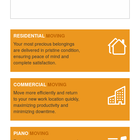
RESIDENTIAL
MOVING
Your most precious belongings
are delivered in pristine condition,
ensuring peace of mind and
complete satisfaction.
COMMERCIAL
MOVING
Move more efficiently and return
to your new work location quickly,
maximizing productivity and
minimizing downtime.
PIANO
MOVING