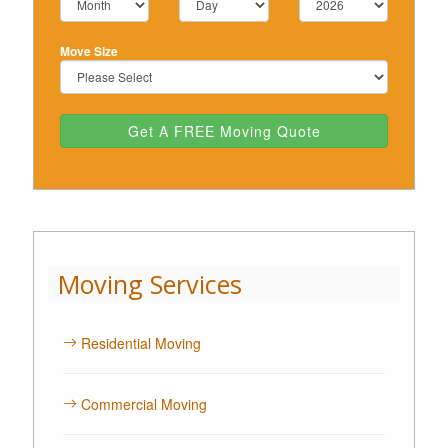
Move Size
Get A FREE Moving Quote
Moving Services
Residential Moving
Commercial Moving