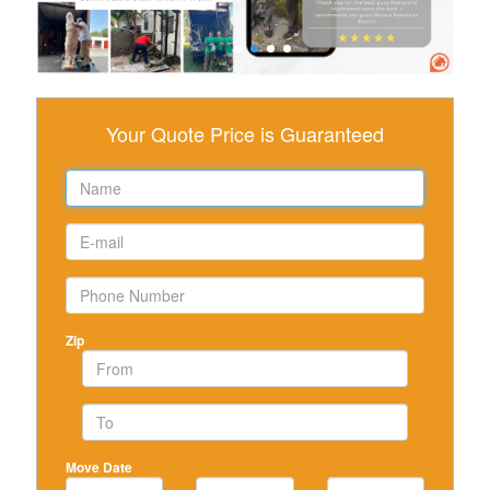
Your Quote Price is Guaranteed
Zip
Move Date