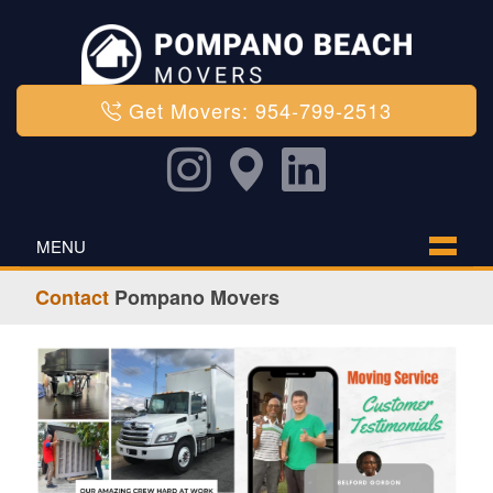
Get Movers: 954-799-2513
MENU
Contact
Pompano Movers