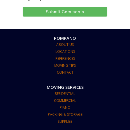
Submit Comments
POMPANO
ABOUT US
LOCATIONS
REFERENCES
MOVING TIPS
CONTACT
MOVING SERVICES
RESIDENTIAL
COMMERCIAL
PIANO
PACKING & STORAGE
SUPPLIES