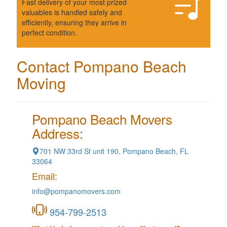
Fast delivery of your most prized
valuables is handled safely and
efficiently, ensuring they arrive in
perfect condition.
Contact Pompano Beach
Moving
Pompano Beach Movers
Address:
701 NW 33rd St unit 190, Pompano Beach, FL
33064
Email:
info@pompanomovers.com
954-799-2513