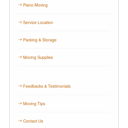
Piano Moving
Service Location
Packing & Storage
Moving Supplies
Feedbacks & Testimonials
Moving Tips
Contact Us